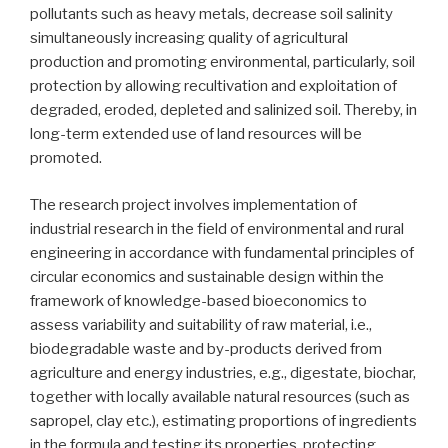
pollutants such as heavy metals, decrease soil salinity
simultaneously increasing quality of agricultural
production and promoting environmental, particularly, soil
protection by allowing recultivation and exploitation of
degraded, eroded, depleted and salinized soil. Thereby, in
long-term extended use of land resources will be
promoted.
The research project involves implementation of
industrial research in the field of environmental and rural
engineering in accordance with fundamental principles of
circular economics and sustainable design within the
framework of knowledge-based bioeconomics to
assess variability and suitability of raw material, i.e.,
biodegradable waste and by-products derived from
agriculture and energy industries, e.g., digestate, biochar,
together with locally available natural resources (such as
sapropel, clay etc.), estimating proportions of ingredients
in the formula and testing its properties, protecting