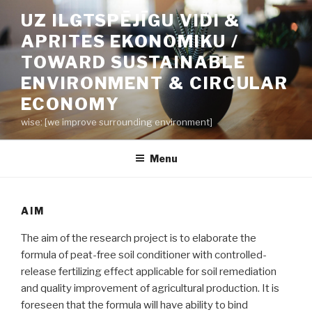
Skip
UZ ILGTSPĒJĪGU VIDI &
to
APRITES EKONOMIKU /
content
TOWARD SUSTAINABLE
ENVIRONMENT & CIRCULAR
ECONOMY
wise: [we improve surrounding environment]
Menu
AIM
The aim of the research project is to elaborate the
formula of peat-free soil conditioner with controlled-
release fertilizing effect applicable for soil remediation
and quality improvement of agricultural production. It is
foreseen that the formula will have ability to bind