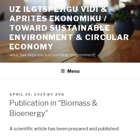
Skip
UZ ILGTSPĒJĪGU VIDI &
to
APRITES EKONOMIKU /
content
TOWARD SUSTAINABLE
ENVIRONMENT & CIRCULAR
ECONOMY
wise: [we improve surrounding environment]
Menu
POSTED
APRIL 30, 2019
BY
ZVG
ON
Publication in “Biomass &
Bioenergy”
A scientific article has been prepared and published: