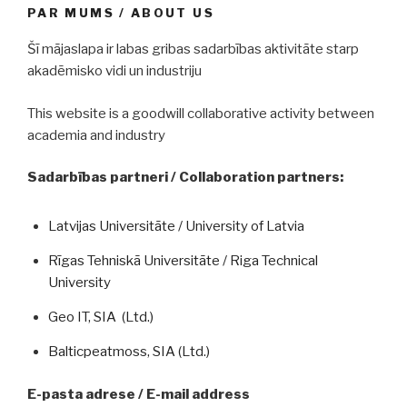
PAR MUMS / ABOUT US
Šī mājaslapa ir labas gribas sadarbības aktivitāte starp
akadēmisko vidi un industriju
This website is a goodwill collaborative activity between
academia and industry
Sadarbības partneri / Collaboration partners:
Latvijas Universitāte / University of Latvia
Rīgas Tehniskā Universitāte / Riga Technical
University
Geo IT, SIA (Ltd.)
Balticpeatmoss, SIA (Ltd.)
E-pasta adrese / E-mail address