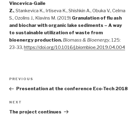
Vincevica-Gaile
Z.
, Stankevica K., Irtiseva K., Shishkin A., Obuka V., Celma
S., Ozolins J., Klavins M. (2019)
Granulation of flu ash
and biochar with organic lake sediments – A way
to sustainable utilization of waste from
bioenergy production.
Biomass
&
Bioenergy
, 125:
23-33,
https://doi.org/10.1016/j.biombioe.2019.04.004
Post
PREVIOUS
Previous
navigation
Post
Presentation at the conference Eco-Tech 2018
NEXT
Next
Post
The project continues